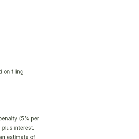
 on filing
enalty (5% per
plus interest.
 an estimate of