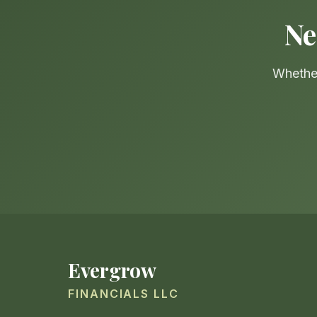
Ne
Whether
Evergrow
FINANCIALS LLC