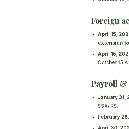
Foreign a
April 15, 20
extension to
April 15, 20
October 15 w
Payroll &
January 31,
SSA/IRS.
February 28
April 30, 20