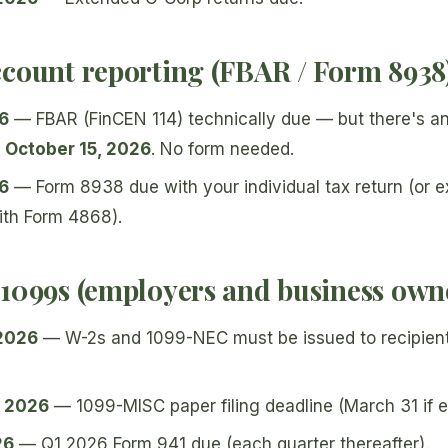
ccount reporting (FBAR / Form 8938
26
— FBAR (FinCEN 114) technically due — but there's a
 October 15, 2026
. No form needed.
26
— Form 8938 due with your individual tax return (or 
ith Form 4868).
 1099s (employers and business own
 2026
— W-2s and 1099-NEC must be issued to recipien
, 2026
— 1099-MISC paper filing deadline (March 31 if e-
26
— Q1 2026 Form 941 due (each quarter thereafter).