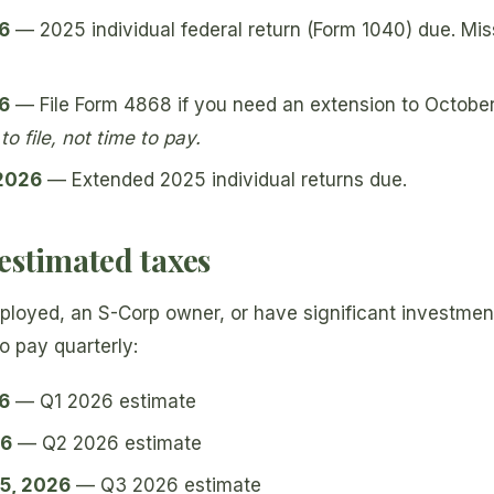
26
— 2025 individual federal return (Form 1040) due. Mi
26
— File Form 4868 if you need an extension to Octobe
o file, not time to pay.
 2026
— Extended 2025 individual returns due.
estimated taxes
mployed, an S-Corp owner, or have significant investme
o pay quarterly:
26
— Q1 2026 estimate
26
— Q2 2026 estimate
5, 2026
— Q3 2026 estimate