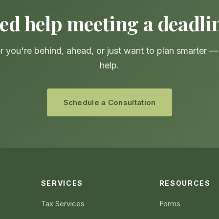
ed help meeting a deadli
 you're behind, ahead, or just want to plan smarter 
help.
Schedule a Consultation
SERVICES
RESOURCES
Tax Services
Forms