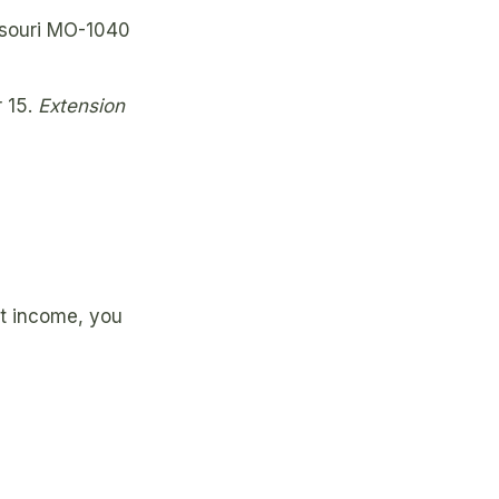
ssouri MO-1040
r 15.
Extension
nt income, you