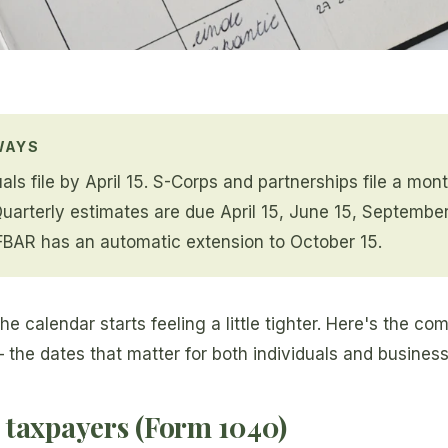
WAYS
als file by April 15. S-Corps and partnerships file a mont
Quarterly estimates are due April 15, June 15, Septembe
FBAR has an automatic extension to October 15.
he calendar starts feeling a little tighter. Here's the c
— the dates that matter for both individuals and busines
 taxpayers (Form 1040)