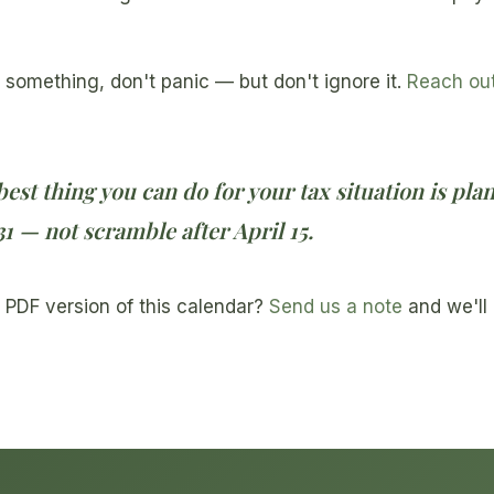
 something, don't panic — but don't ignore it.
Reach ou
best thing you can do for your tax situation is pla
 — not scramble after April 15.
 PDF version of this calendar?
Send us a note
and we'll 