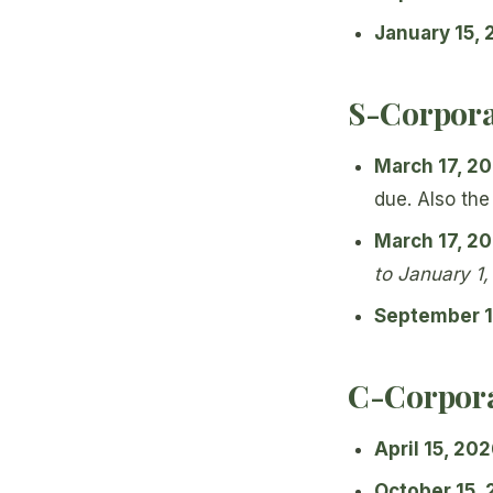
January 15,
S-Corpora
March 17, 2
due. Also the
March 17, 2
to January 1
September 1
C-Corpora
April 15, 20
October 15,