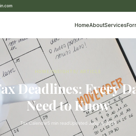
in.com
Home
About
Services
For
HOME
/
INSIGHTS
/ ARTICLE
ax Deadlines: Every D
Need to Know
Tax Calendar
5 min read
Updated January 2026