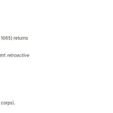
1065) returns
ment
retroactive
corps).