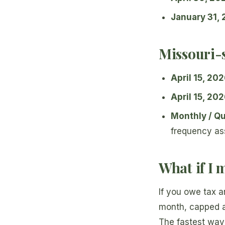
January 31,
Missouri-s
April 15, 20
April 15, 20
Monthly / Qu
frequency as
What if I 
If you owe tax a
month, capped 
The fastest way 