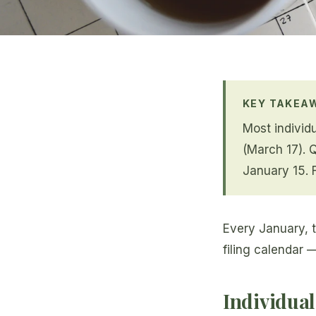
KEY TAKEA
Most individu
(March 17). 
January 15. 
Every January, t
filing calendar 
Individual