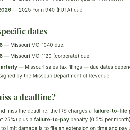
 2026
— 2025 Form 940 (FUTA) due.
pecific dates
26
— Missouri MO-1040 due.
26
— Missouri MO-1120 (corporate) due.
arterly
— Missouri sales tax filings — due dates depend
signed by the Missouri Department of Revenue.
miss a deadline?
nd miss the deadline, the IRS charges a
failure-to-file
p
at 25%) plus a
failure-to-pay
penalty (0.5% per month) 
to limit damage is to file an extension on time and pay