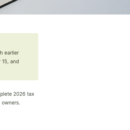
h earlier
r 15, and
omplete 2026 tax
s owners.