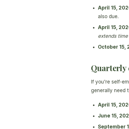
April 15, 20
also due.
April 15, 20
extends time t
October 15,
Quarterly 
If you're self-e
generally need t
April 15, 20
June 15, 20
September 1