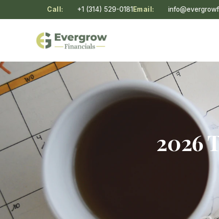
Call:
+1 (314) 529-0181
Email:
info@evergrowf
2026 T