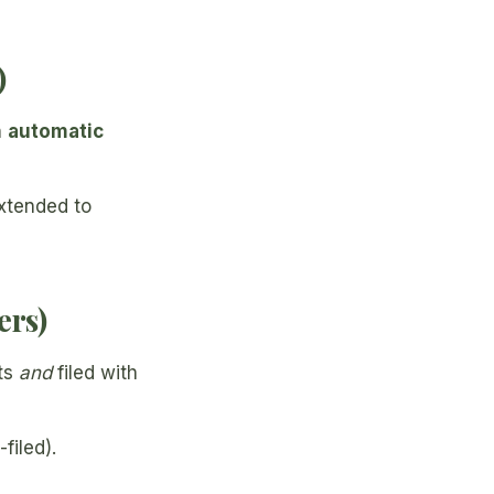
)
n
automatic
extended to
ers)
ts
and
filed with
filed).