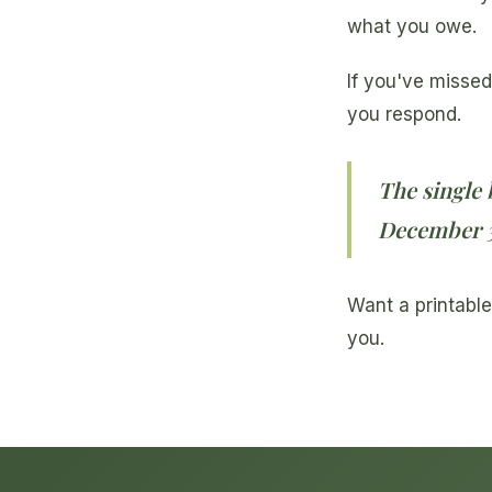
what you owe.
If you've missed
you respond.
The single 
December 31
Want a printable
you.