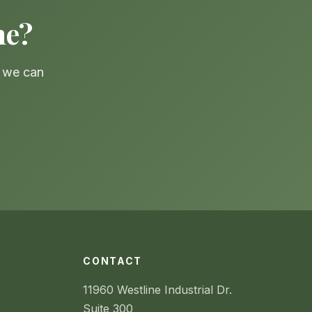
ne?
— we can
CONTACT
11960 Westline Industrial Dr.
Suite 300