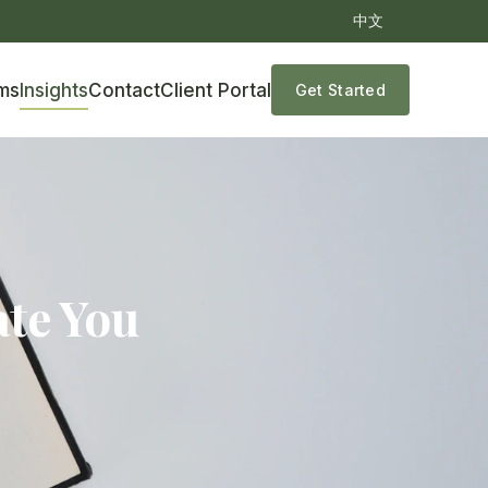
中文
ms
Insights
Contact
Client Portal
Get Started
ate You