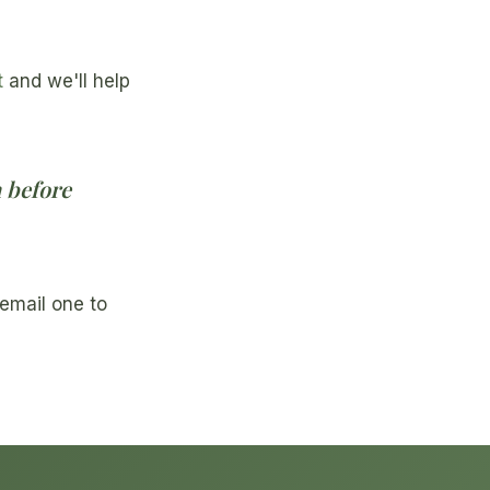
t
and we'll help
n before
email one to