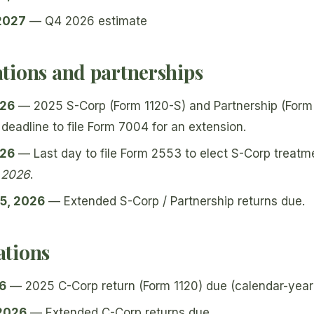
 2027
— Q4 2026 estimate
tions and partnerships
026
— 2025 S-Corp (Form 1120-S) and Partnership (Form 
 deadline to file Form 7004 for an extension.
026
— Last day to file Form 2553 to elect S-Corp treat
, 2026
.
5, 2026
— Extended S-Corp / Partnership returns due.
tions
26
— 2025 C-Corp return (Form 1120) due (calendar-year 
 2026
— Extended C-Corp returns due.