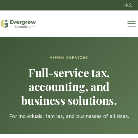
中文
HOME
/ SERVICES
Full-service tax,
accounting, and
business solutions.
For individuals, families, and businesses of all sizes.