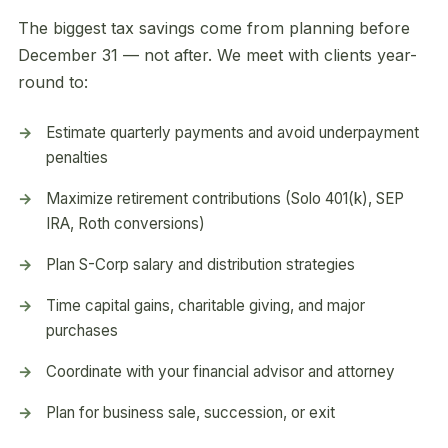
The biggest tax savings come from planning before
December 31 — not after. We meet with clients year-
round to:
Estimate quarterly payments and avoid underpayment
penalties
Maximize retirement contributions (Solo 401(k), SEP
IRA, Roth conversions)
Plan S-Corp salary and distribution strategies
Time capital gains, charitable giving, and major
purchases
Coordinate with your financial advisor and attorney
Plan for business sale, succession, or exit