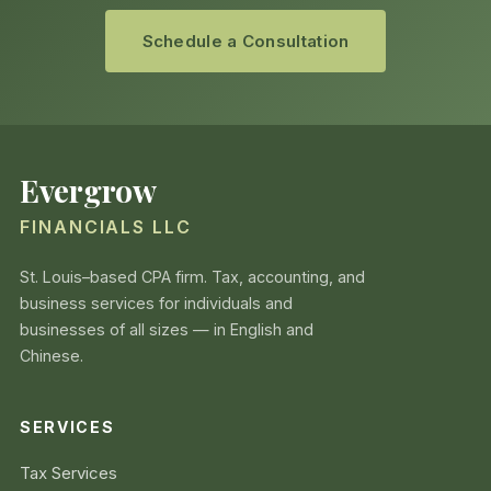
Schedule a Consultation
Evergrow
FINANCIALS LLC
St. Louis–based CPA firm. Tax, accounting, and
business services for individuals and
businesses of all sizes — in English and
Chinese.
SERVICES
Tax Services