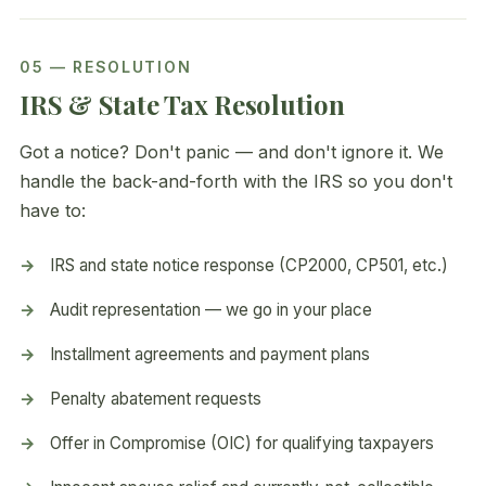
05 — RESOLUTION
IRS & State Tax Resolution
Got a notice? Don't panic — and don't ignore it. We
handle the back-and-forth with the IRS so you don't
have to:
IRS and state notice response (CP2000, CP501, etc.)
Audit representation — we go in your place
Installment agreements and payment plans
Penalty abatement requests
Offer in Compromise (OIC) for qualifying taxpayers