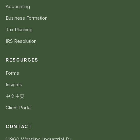
Accounting
Business Formation
Tax Planning
IRS Resolution
RESOURCES
Forms
Insights
中文主页
Client Portal
CONTACT
11960 Westline Industrial Dr.