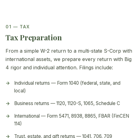
01 — TAX
Tax Preparation
From a simple W-2 return to a multi-state S-Corp with
international assets, we prepare every return with Big
4 rigor and individual attention. Filings include:
Individual returns — Form 1040 (federal, state, and
local)
Business returns — 1120, 1120-S, 1065, Schedule C
International — Form 5471, 8938, 8865, FBAR (FinCEN
114)
Trust, estate, and gift returns — 1041, 706, 709