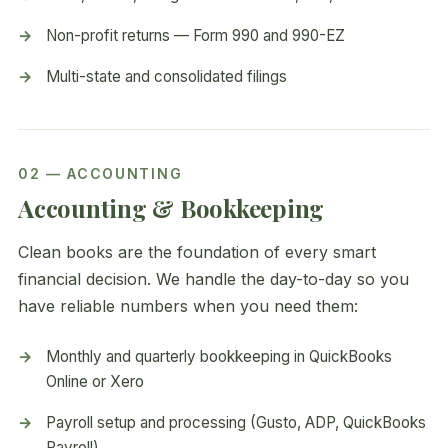
Non-profit returns — Form 990 and 990-EZ
Multi-state and consolidated filings
02 — ACCOUNTING
Accounting & Bookkeeping
Clean books are the foundation of every smart
financial decision. We handle the day-to-day so you
have reliable numbers when you need them:
Monthly and quarterly bookkeeping in QuickBooks
Online or Xero
Payroll setup and processing (Gusto, ADP, QuickBooks
Payroll)