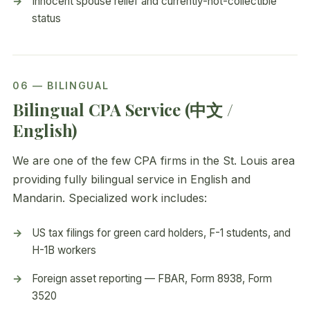
Innocent spouse relief and currently-not-collectible
status
06 — BILINGUAL
Bilingual CPA Service (中文 /
English)
We are one of the few CPA firms in the St. Louis area
providing fully bilingual service in English and
Mandarin. Specialized work includes:
US tax filings for green card holders, F-1 students, and
H-1B workers
Foreign asset reporting — FBAR, Form 8938, Form
3520