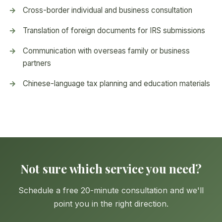
Cross-border individual and business consultation
Translation of foreign documents for IRS submissions
Communication with overseas family or business
partners
Chinese-language tax planning and education materials
Not sure which service you need?
Schedule a free 20-minute consultation and we'll
point you in the right direction.