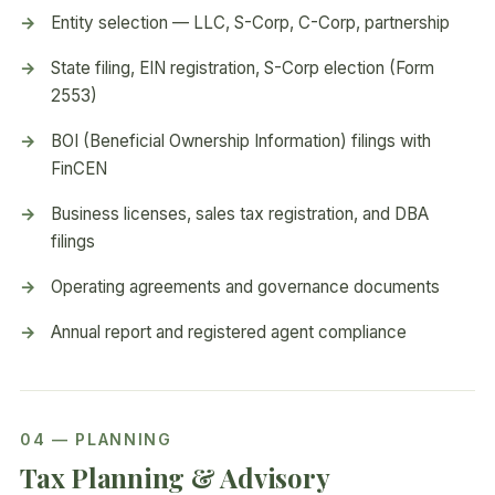
Entity selection — LLC, S-Corp, C-Corp, partnership
State filing, EIN registration, S-Corp election (Form
2553)
BOI (Beneficial Ownership Information) filings with
FinCEN
Business licenses, sales tax registration, and DBA
filings
Operating agreements and governance documents
Annual report and registered agent compliance
04 — PLANNING
Tax Planning & Advisory