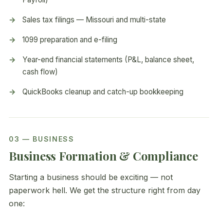
Sales tax filings — Missouri and multi-state
1099 preparation and e-filing
Year-end financial statements (P&L, balance sheet,
cash flow)
QuickBooks cleanup and catch-up bookkeeping
03 — BUSINESS
Business Formation & Compliance
Starting a business should be exciting — not
paperwork hell. We get the structure right from day
one: